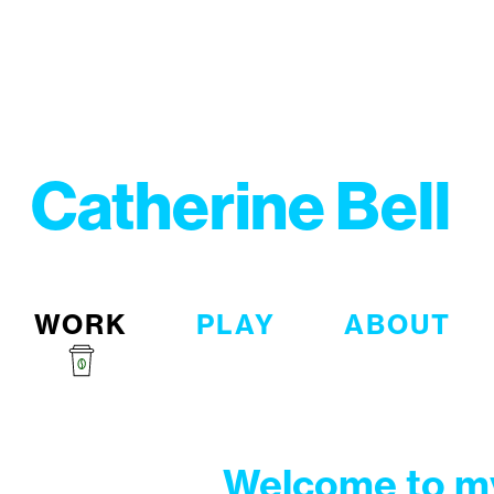
Catherine Bell
WORK
PLAY
ABOUT
Welcome to my