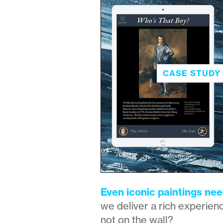
CASE STUDY 
Even iconic paintings nee
we deliver a rich experienc
not on the wall?