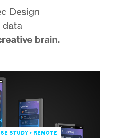
ed Design
d data
reative brain.
SE STUDY • REMOTE