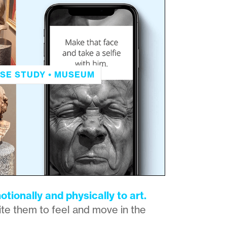
SE STUDY • MUSEUM
otionally and physically to art.
te them to feel and move in the