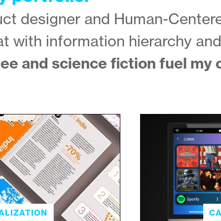
duct designer and Human-Center
at with information hierarchy an
ee and science fiction fuel my c
ALIZATION
CA