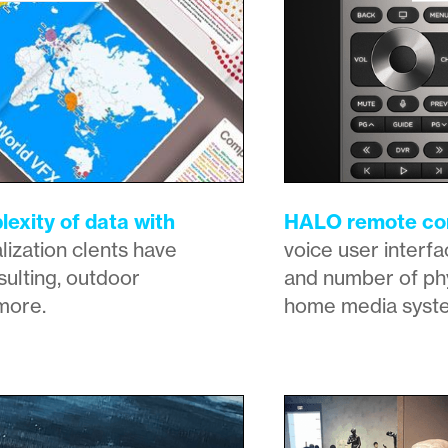
exity of data with
HALO remote con
lization clents have
voice user interfa
ulting, outdoor
and number of phy
more.
home media syst