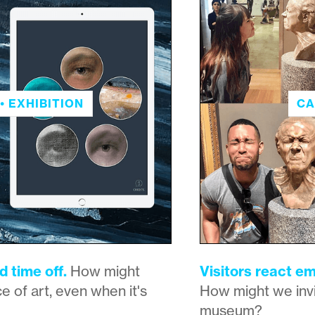
• EXHIBITION
CA
d time off.
How might
Visitors react em
e of art, even when it's
How might we invi
museum?