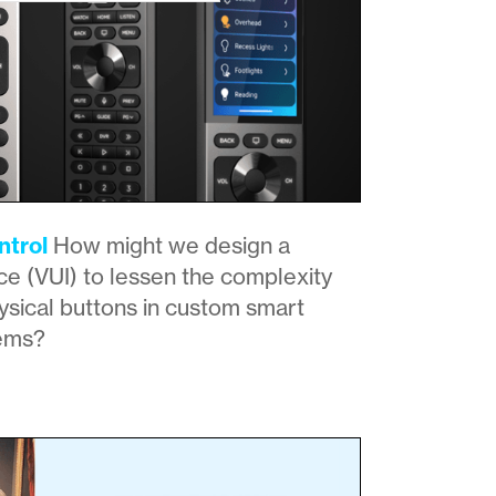
trol
How might we design a
ce (VUI) to lessen the complexity
sical buttons in custom smart
ems?