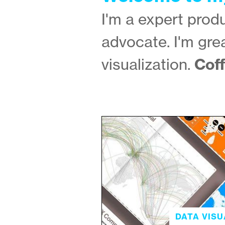
I'm a expert pro
advocate. I'm gre
Coff
visualization.
DATA VISU