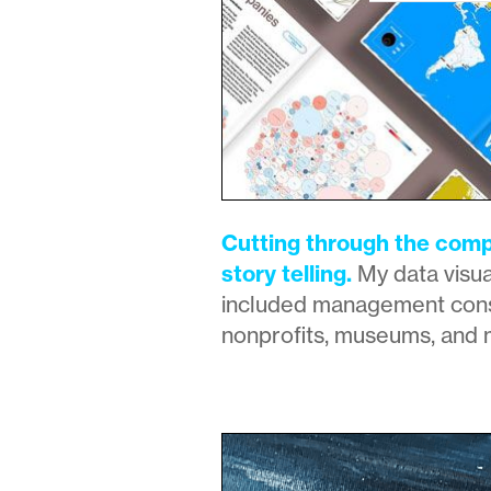
Cutting through the compl
story telling.
My data visua
included management cons
nonprofits, museums, and 