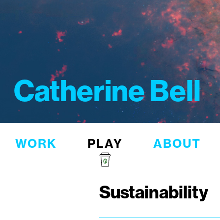
Catherine Bell
WORK
PLAY
ABOUT
Sustainability