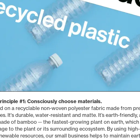
principle #1: Consciously choose materials.
ted on a recyclable non-woven polyester fabric made from p
es. It's durable, water-resistant and matte. It’s earth-friendly
ade of bamboo -- the fastest-growing plant on earth, which 
e to the plant or its surrounding ecosystem. By using high-
newable resources, our small business helps to maintain ea