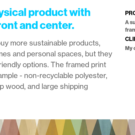
ysical product with
PR
ront and center.
A s
fra
CLI
buy more sustainable products,
My 
omes and personal spaces, but they
riendly options. The framed print
ample - non-recyclable polyester,
p wood, and large shipping