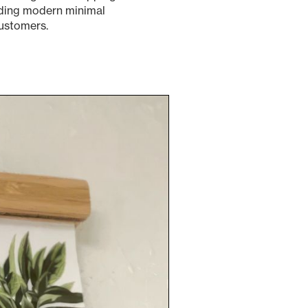
ending modern minimal
customers.