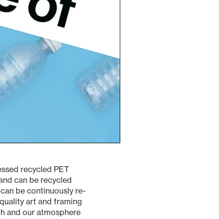
ressed recycled PET
, and can be recycled
can be continuously re-
quality art and framing
rth and our atmosphere