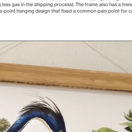
g less gas in the shipping process). The frame also has a tr
e-point hanging design that fixed a common pain point for 