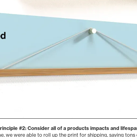
rinciple #2: Consider all of a products impacts and lifespa
e, we were able to roll up the print for shipping, saving ton