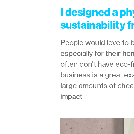
I designed a ph
sustainability f
People would love to 
especially for their h
often don't have eco-f
business is a great ex
large amounts of chea
impact.