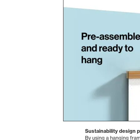
Sustainability design p
By using a hanging fram