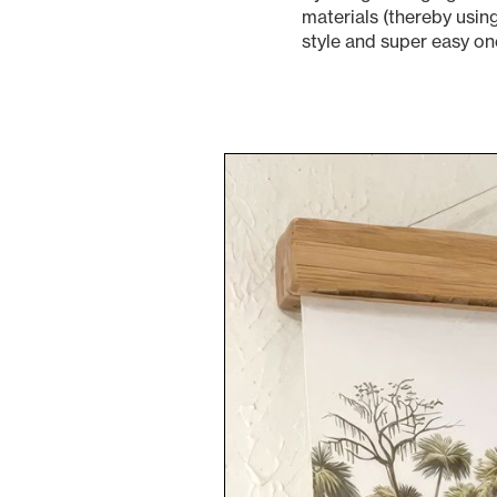
materials (thereby usin
style and super easy on