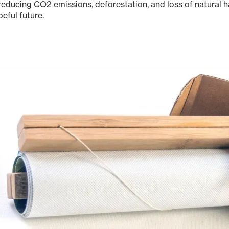
reducing CO2 emissions, deforestation, and loss of natural h
eful future.