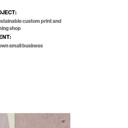
OJECT:
ustainable custom print and
ming shop
ENT:
own small business