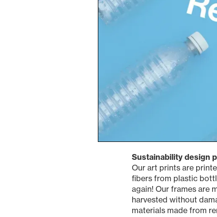
Sustainability design 
Our art prints are prin
fibers from plastic bottl
again! Our frames are m
harvested without damag
materials made from re