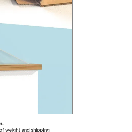
n.
s of weight and shipping