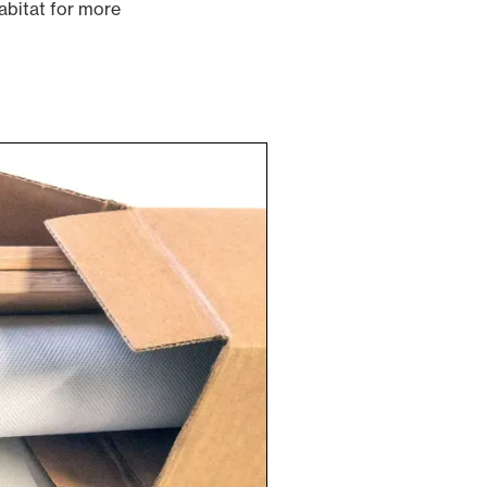
abitat for more