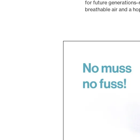
for future generations–
breathable air and a hop